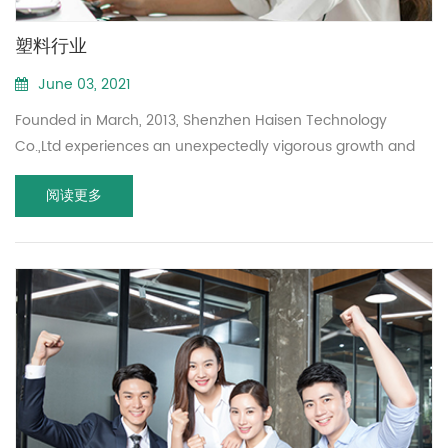
塑料行业
June 03, 2021
Founded in March, 2013, Shenzhen Haisen Technology
Co.,Ltd experiences an unexpectedly vigorous growth and
become a professional manufacturer of 5.8GHz microwave
阅读更多
motion sensor.