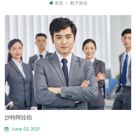
首页
数字滚动
沙特阿拉伯
June 03, 2021