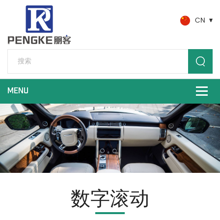
CN
数字滚动