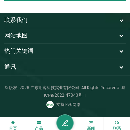
联系我们
网站地图
热门关键词
通讯
© 版权: 2026 广东朋客科技实业有限公司. All Rights Reserved.
粤
ICP备2022147843号-1
支持IPv6网络
首页
产品
新闻
联系