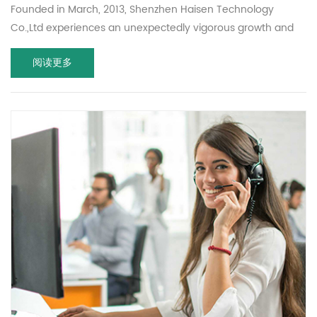
Founded in March, 2013, Shenzhen Haisen Technology
Co.,Ltd experiences an unexpectedly vigorous growth and
become a professional manufacturer of 5.8GHz microwave
阅读更多
motion sensor.