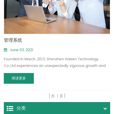
管理系统
June 03, 2021
Founded in March, 2013, Shenzhen Haisen Technology
Co.,Ltd experiences an unexpectedly vigorous growth and
become a professional manufacturer of 5.8GHz microwave
阅读更多
motion sensor.
共
1
页
分类